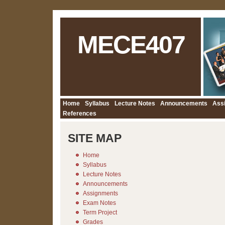
MECE407
Home
Syllabus
Lecture Notes
Announcements
Ass
References
SITE MAP
Home
Syllabus
Lecture Notes
Announcements
Assignments
Exam Notes
Term Project
Grades