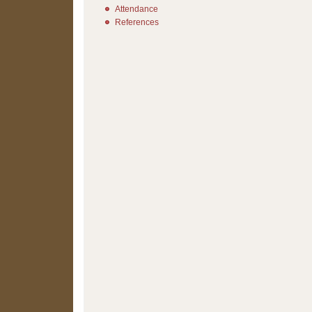
Attendance
References