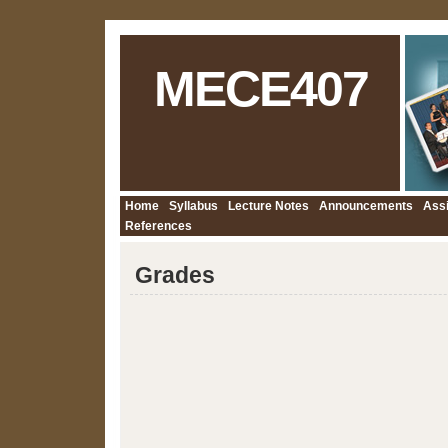
MECE407
Home
Syllabus
Lecture Notes
Announcements
Ass
References
Grades